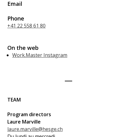
Email
Phone
+41 22 558 61 80
On the web
Work.Master Instagram
TEAM
Program directors
Laure Marville
laure.marville@hesge.ch
Du lundi au mercredi