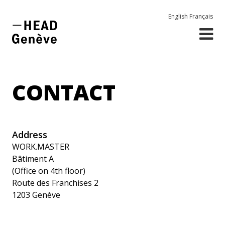
English
Français
CONTACT
Address
WORK.MASTER
Bâtiment A
(Office on 4th floor)
Route des Franchises 2
1203 Genève