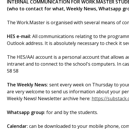
INTERNAL COMMUNICATION FOR WORK.MASTER STUD
(who to contact for what, Weekly News, Whatsapp gro
The Work.Master is organised with several means of co
HES e-mail:
All communications relating to the programm
Outlook address. It is absolutely necessary to check it s
The HES/AAI account is a personal account that allows a
intranet and to connect to the school's computers. In c
58 58
The Weekly News:
sent every week on Thursday to your
are very welcome to send us information about your person
Weekly News! Newsletter archive here:
https://substac
Whatsapp group
: for and by the students.
Calendar:
can be downloaded to your mobile phone, comput