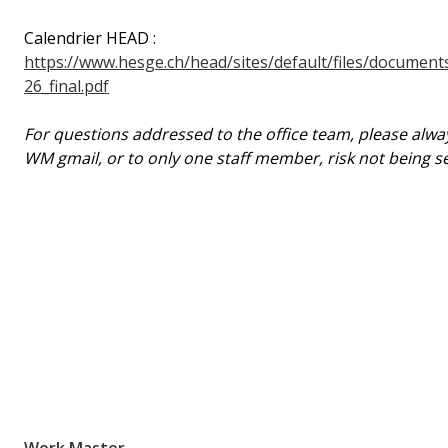
Calendrier HEAD :
https://www.hesge.ch/head/sites/default/files/documen
26_final.pdf
For questions addressed to the office team, please alway
WM gmail, or to only one staff member, risk not being se
Work.Master