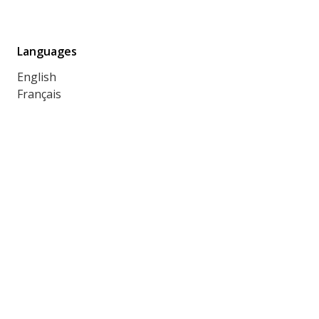
Languages
English
Français