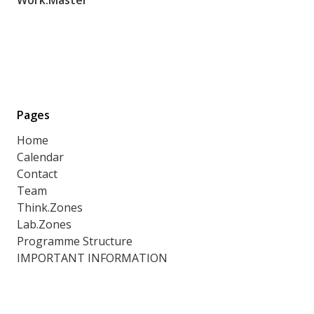
Pages
Home
Calendar
Contact
Team
Think.Zones
Lab.Zones
Programme Structure
IMPORTANT INFORMATION