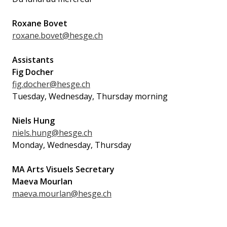
Roxane Bovet
roxane.bovet@hesge.ch
Assistants
Fig Docher
fig.docher@hesge.ch
Tuesday, Wednesday, Thursday morning
Niels Hung
niels.hung@hesge.ch
Monday, Wednesday, Thursday
MA Arts Visuels Secretary
Maeva Mourlan
maeva.mourlan@hesge.ch