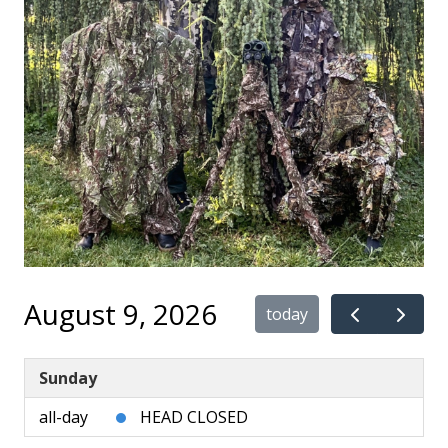
August 9, 2026
today
Sunday
all-day
HEAD CLOSED