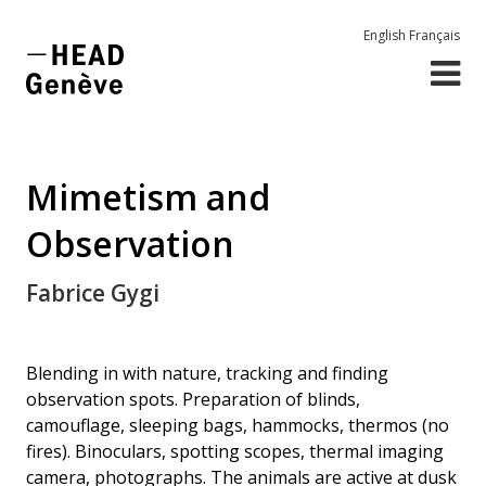
English
Français
Mimetism and
Observation
Fabrice Gygi
Blending in with nature, tracking and finding
observation spots. Preparation of blinds,
camouflage, sleeping bags, hammocks, thermos (no
fires). Binoculars, spotting scopes, thermal imaging
camera, photographs. The animals are active at dusk