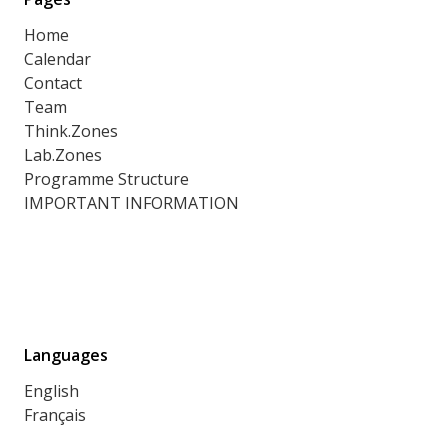
Home
Calendar
Contact
Team
Think.Zones
Lab.Zones
Programme Structure
IMPORTANT INFORMATION
Languages
English
Français