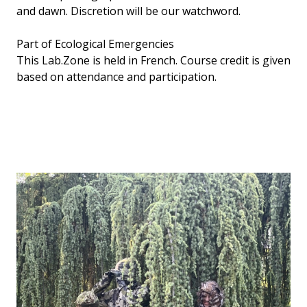
and dawn. Discretion will be our watchword.
Part of Ecological Emergencies
This Lab.Zone is held in French. Course credit is given
based on attendance and participation.