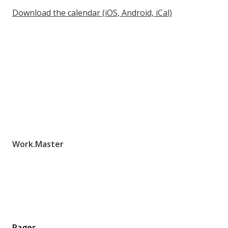
Download the calendar (iOS, Android, iCal)
Work.Master
Pages