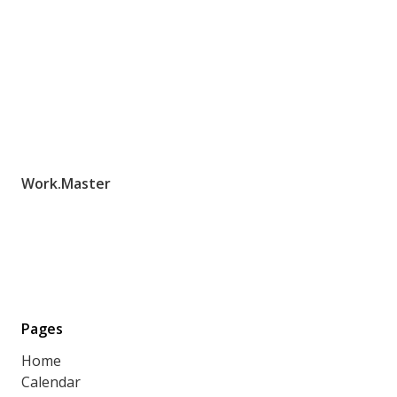
Work.Master
Pages
Home
Calendar