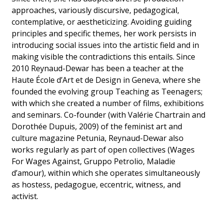
approaches, variously discursive, pedagogical,
contemplative, or aestheticizing. Avoiding guiding
principles and specific themes, her work persists in
introducing social issues into the artistic field and in
making visible the contradictions this entails. Since
2010 Reynaud-Dewar has been a teacher at the
Haute École d’Art et de Design in Geneva, where she
founded the evolving group Teaching as Teenagers;
with which she created a number of films, exhibitions
and seminars. Co-founder (with Valérie Chartrain and
Dorothée Dupuis, 2009) of the feminist art and
culture magazine Petunia, Reynaud-Dewar also
works regularly as part of open collectives (Wages
For Wages Against, Gruppo Petrolio, Maladie
d’amour), within which she operates simultaneously
as hostess, pedagogue, eccentric, witness, and
activist.