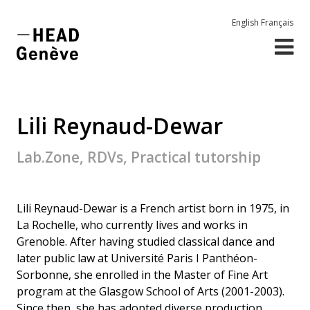
English
Français
Lili Reynaud-Dewar
Lab.Zone, RDVs, Practical tutorship
Lili Reynaud-Dewar is a French artist born in 1975, in
La Rochelle, who currently lives and works in
Grenoble. After having studied classical dance and
later public law at Université Paris I Panthéon-
Sorbonne, she enrolled in the Master of Fine Art
program at the Glasgow School of Arts (2001-2003).
Since then, she has adopted diverse production