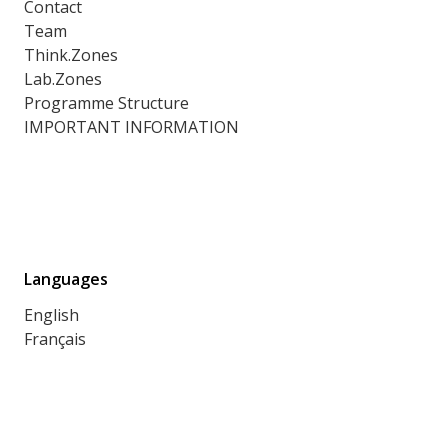
Contact
Team
Think.Zones
Lab.Zones
Programme Structure
IMPORTANT INFORMATION
Languages
English
Français