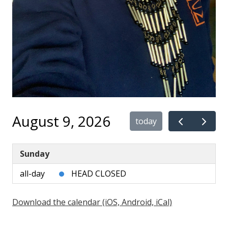
August 9, 2026
today
Sunday
all-day
HEAD CLOSED
Download the calendar (iOS, Android, iCal)