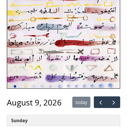
August 9, 2026
today
Sunday