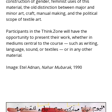
construction of gender, feminist uses of this
material, the old distinction between major and
minor art, craft, manual making, and the political
scope of textile art.
Participants in the Think.Zone will have the
opportunity to present their work, whether in
mediums central to the course — such as writing,
language, sound, or textiles — or in any other
material.
Image: Etel Adnan,
Nahar Mubarak
, 1990