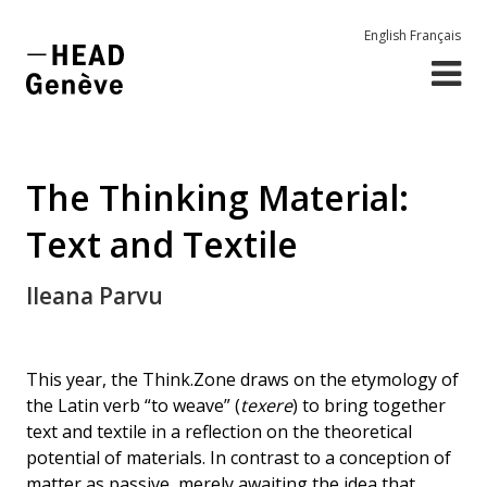
English
Français
The Thinking Material:
Text and Textile
Ileana Parvu
This year, the Think.Zone draws on the etymology of
the Latin verb “to weave” (
texere
) to bring together
text and textile in a reflection on the theoretical
potential of materials. In contrast to a conception of
matter as passive, merely awaiting the idea that