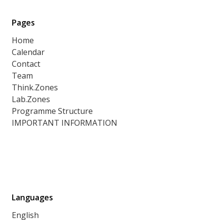
Pages
Home
Calendar
Contact
Team
Think.Zones
Lab.Zones
Programme Structure
IMPORTANT INFORMATION
Languages
English