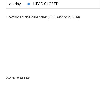
all-day
HEAD CLOSED
Download the calendar (iOS, Android, iCal)
Work.Master