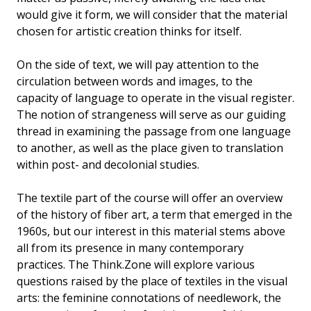
would give it form, we will consider that the material
chosen for artistic creation thinks for itself.
On the side of text, we will pay attention to the
circulation between words and images, to the
capacity of language to operate in the visual register.
The notion of strangeness will serve as our guiding
thread in examining the passage from one language
to another, as well as the place given to translation
within post- and decolonial studies.
The textile part of the course will offer an overview
of the history of fiber art, a term that emerged in the
1960s, but our interest in this material stems above
all from its presence in many contemporary
practices. The Think.Zone will explore various
questions raised by the place of textiles in the visual
arts: the feminine connotations of needlework, the