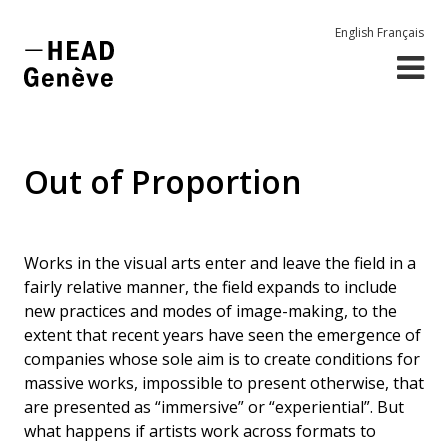
English
Français
Out of Proportion
Works in the visual arts enter and leave the field in a
fairly relative manner, the field expands to include
new practices and modes of image-making, to the
extent that recent years have seen the emergence of
companies whose sole aim is to create conditions for
massive works, impossible to present otherwise, that
are presented as “immersive” or “experiential”. But
what happens if artists work across formats to