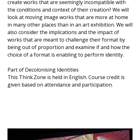
create works that are seemingly incompatible with
the conditions and context of their creation? We will
look at moving image works that are more at home
in many other places than in an art exhibition. We will
also consider the implications and the impact of
works that are meant to challenge their format by
being out of proportion and examine if and how the
choice of a format is enabling to perform identity.
Part of Decolonising Identities
This Think.Zone is held in English. Course credit is
given based on attendance and participation.