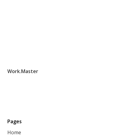
Work.Master
Pages
Home