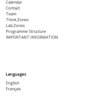
Calendar
Contact
Team
Think.Zones
Lab.Zones
Programme Structure
IMPORTANT INFORMATION
Languages
English
Français