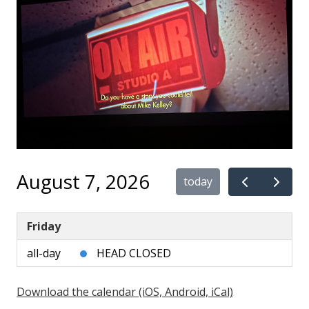
August 7, 2026
today
Friday
all-day
HEAD CLOSED
Download the calendar (iOS, Android, iCal)