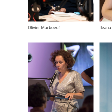
Olivier Marboeuf
Ileana