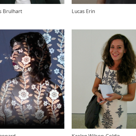
s Brulhart
Lucas Erin