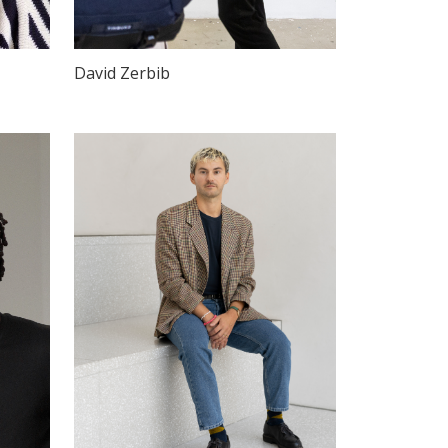
David Zerbib