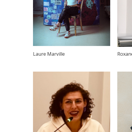
Laure Marville
Roxan