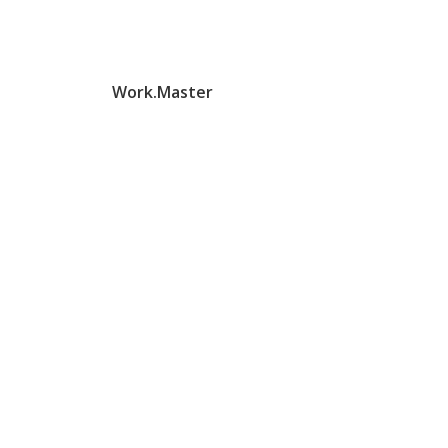
Work.Master