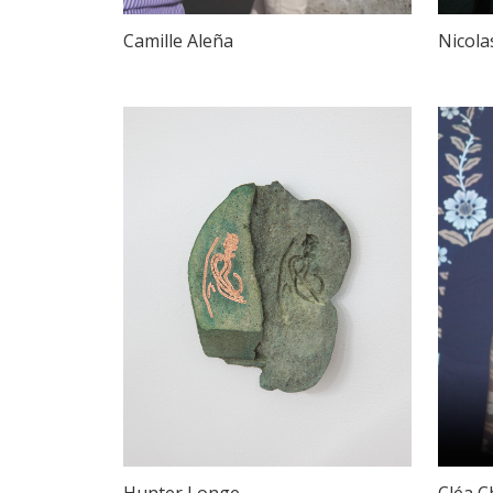
Camille Aleña
Nicola