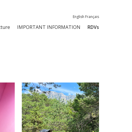
English
Français
ture
IMPORTANT INFORMATION
RDVs