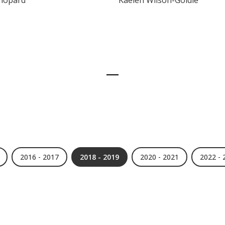
Chopard
Kaelen Wilson-Goldie
2016 - 2017
2018 - 2019
2020 - 2021
2022 - 