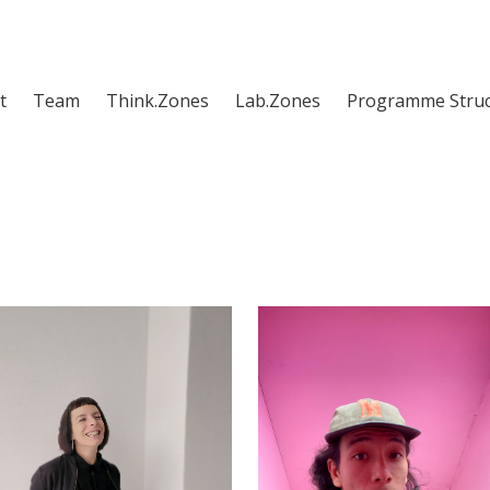
t
Team
Think.Zones
Lab.Zones
Programme Struc