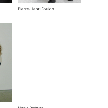
Pierre-Henri Foulon