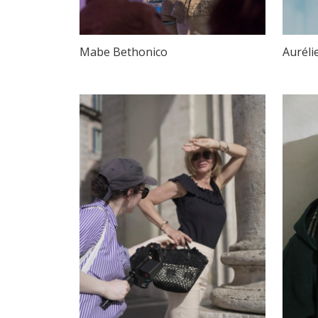
Mabe Bethonico
Auréli