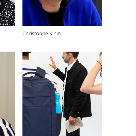
Christophe Kihm