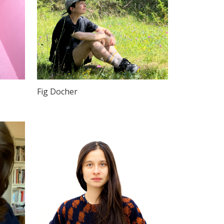
Fig Docher