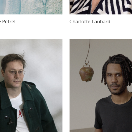
e Pétrel
Charlotte Laubard