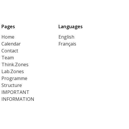
Pages
Languages
Home
English
Calendar
Français
Contact
Team
Think.Zones
Lab.Zones
Programme
Structure
IMPORTANT
INFORMATION