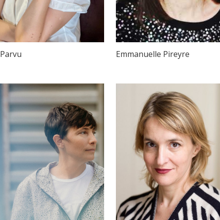
 Parvu
Emmanuelle Pireyre