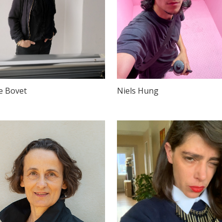
e Bovet
Niels Hung