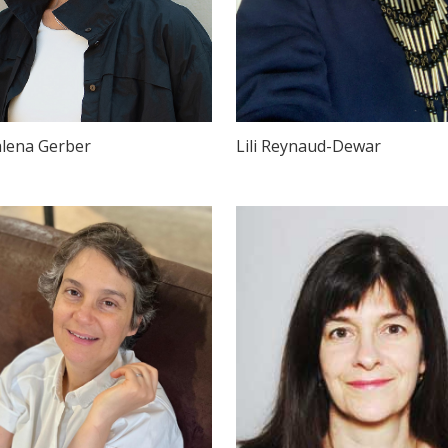
lena Gerber
Lili Reynaud-Dewar