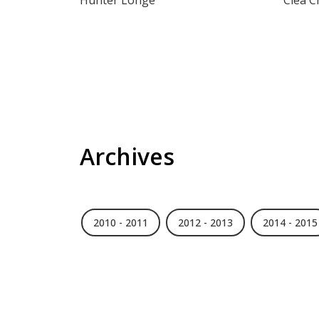
Hunter Longe
Cléa 
Archives
2010 - 2011
2012 - 2013
2014 - 2015