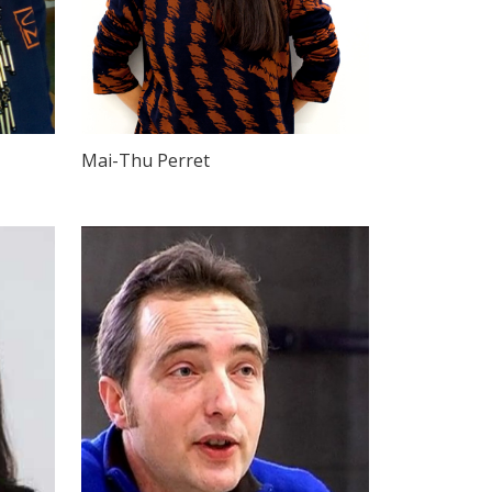
Mai-Thu Perret