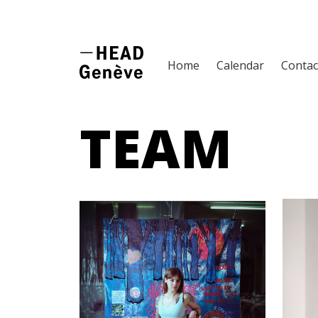
Home
Calendar
Contac
TEAM