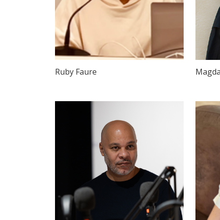
Ruby Faure
Magda